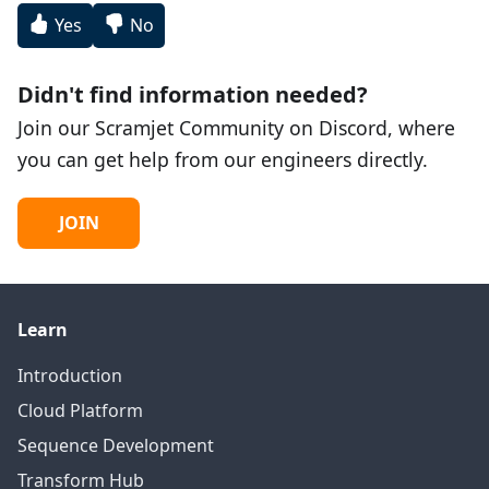
Yes
No
Didn't find information needed?
Join our Scramjet Community on Discord, where
you can get help from our engineers directly.
JOIN
Learn
Introduction
Cloud Platform
Sequence Development
Transform Hub