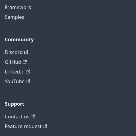
Framework
Samples
Community
Discord
GitHub
LinkedIn
YouTube
Support
Contact us
Feature request