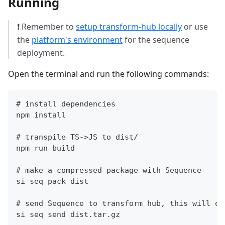
Running
❗ Remember to
setup transform-hub locally
or use
the
platform's environment
for the sequence
deployment.
Open the terminal and run the following commands:
# install dependencies
npm install
# transpile TS->JS to dist/
npm run build
# make a compressed package with Sequence
si seq pack dist
# send Sequence to transform hub, this will ou
si seq send dist.tar.gz