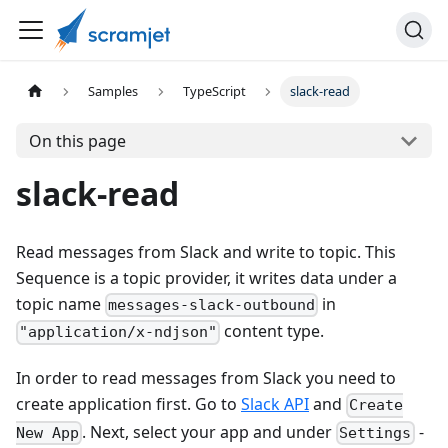
Samples
TypeScript
slack-read
On this page
slack-read
Read messages from Slack and write to topic. This
Sequence is a topic provider, it writes data under a
topic name
in
messages-slack-outbound
content type.
"application/x-ndjson"
In order to read messages from Slack you need to
create application first. Go to
Slack API
and
Create
. Next, select your app and under
-
New App
Settings