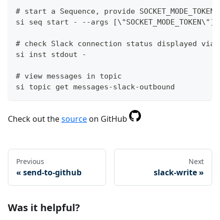
# start a Sequence, provide SOCKET_MODE_TOKEN 
si seq start - --args [\"SOCKET_MODE_TOKEN\"]
# check Slack connection status displayed via 
si inst stdout -
# view messages in topic
si topic get messages-slack-outbound
Check out the
source
on GitHub
Previous
Next
send-to-github
slack-write
Was it helpful?