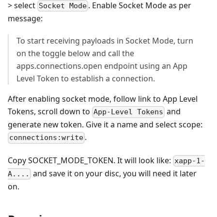
> select
. Enable Socket Mode as per
Socket Mode
message:
To start receiving payloads in Socket Mode, turn
on the toggle below and call the
apps.connections.open endpoint using an App
Level Token to establish a connection.
After enabling socket mode, follow link to App Level
Tokens, scroll down to
and
App-Level Tokens
generate new token. Give it a name and select scope:
.
connections:write
Copy SOCKET_MODE_TOKEN. It will look like:
xapp-1-
and save it on your disc, you will need it later
A....
on.