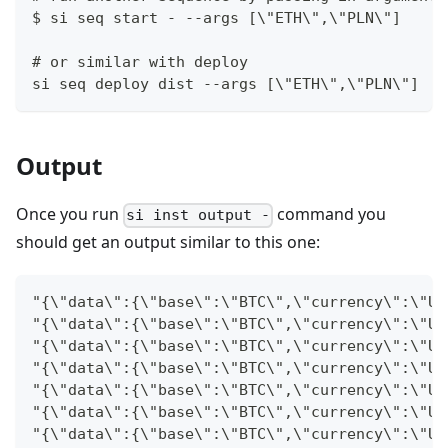
$ si seq start - --args [\"ETH\",\"PLN\"]
# or similar with deploy
si seq deploy dist --args [\"ETH\",\"PLN\"]
Output
Once you run
command you
si inst output -
should get an output similar to this one:
"{\"data\":{\"base\":\"BTC\",\"currency\":\"US
"{\"data\":{\"base\":\"BTC\",\"currency\":\"US
"{\"data\":{\"base\":\"BTC\",\"currency\":\"US
"{\"data\":{\"base\":\"BTC\",\"currency\":\"US
"{\"data\":{\"base\":\"BTC\",\"currency\":\"US
"{\"data\":{\"base\":\"BTC\",\"currency\":\"US
"{\"data\":{\"base\":\"BTC\",\"currency\":\"US