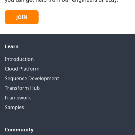
JOIN
Learn
Introduction
Cloud Platform
Sequence Development
Transform Hub
Framework
Samples
Community