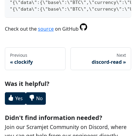
"{\"data\":{\"base\":\"BTC\",\"currency\":\"US
"{\"data\":{\"base\":\"BTC\",\"currency\":\"US
Check out the
source
on GitHub
Previous
Next
clockify
discord-read
Was it helpful?
Yes
No
Didn't find information needed?
Join our Scramjet Community on Discord, where
you can get help from our engineers directly.