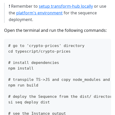
❗ Remember to
setup transform-hub locally
or use
the
platform's environment
for the sequence
deployment.
Open the terminal and run the following commands:
# go to 'crypto-prices' directory
cd typescript/crypto-prices
# install dependencies
npm install
# transpile TS->JS and copy node_modules and p
npm run build
# deploy the Sequence from the dist/ directory
si seq deploy dist
# see the Instance output