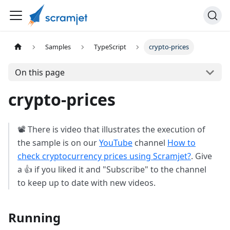
Samples
TypeScript
crypto-prices
On this page
crypto-prices
📽️ There is video that illustrates the execution of
the sample is on our
YouTube
channel
How to
check cryptocurrency prices using Scramjet?
. Give
a 👍 if you liked it and "Subscribe" to the channel
to keep up to date with new videos.
Running