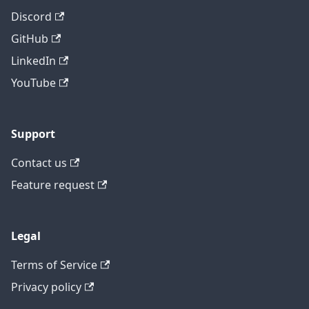
Discord
GitHub
LinkedIn
YouTube
Support
Contact us
Feature request
Legal
Terms of Service
Privacy policy