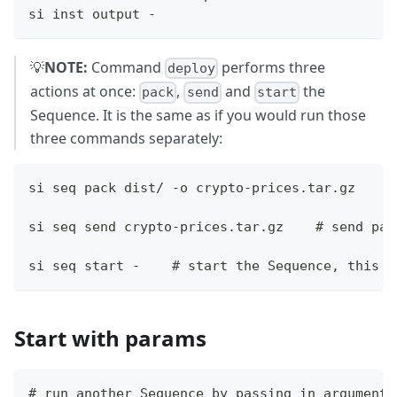
si inst output -
💡
NOTE:
Command
performs three
deploy
actions at once:
,
and
the
pack
send
start
Sequence. It is the same as if you would run those
three commands separately:
si seq pack dist/ -o crypto-prices.tar.gz    #
si seq send crypto-prices.tar.gz    # send pac
si seq start -    # start the Sequence, this w
Start with params
# run another Sequence by passing in arguments