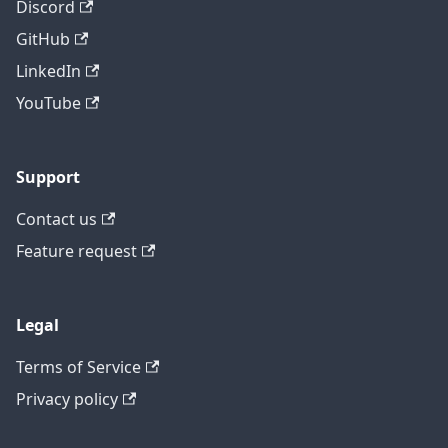
Discord
GitHub
LinkedIn
YouTube
Support
Contact us
Feature request
Legal
Terms of Service
Privacy policy