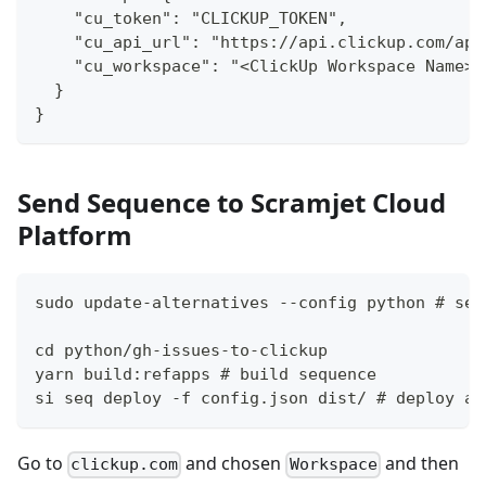
    "cu_token": "CLICKUP_TOKEN",
    "cu_api_url": "https://api.clickup.com/api
    "cu_workspace": "<ClickUp Workspace Name>"
  }
}
Send Sequence to Scramjet Cloud
Platform
sudo update-alternatives --config python # set
cd python/gh-issues-to-clickup
yarn build:refapps # build sequence
si seq deploy -f config.json dist/ # deploy an
Go to
and chosen
and then
clickup.com
Workspace