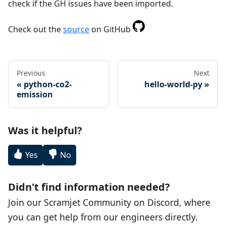
check if the GH issues have been imported.
Check out the
source
on GitHub
Previous
Next
python-co2-
hello-world-py
emission
Was it helpful?
Yes
No
Didn't find information needed?
Join our Scramjet Community on Discord, where
you can get help from our engineers directly.