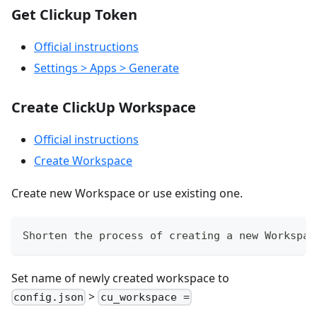
Get Clickup Token
Official instructions
Settings > Apps > Generate
Create ClickUp Workspace
Official instructions
Create Workspace
Create new Workspace or use existing one.
Shorten the process of creating a new Workspac
Set name of newly created workspace to
>
config.json
cu_workspace =