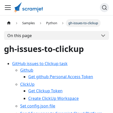
Samples
Python
gh-issues-to-clickup
On this page
gh-issues-to-clickup
GitHub issues to Clickup task
Github
Get github Personal Access Token
ClickUp
Get Clickup Token
Create ClickUp Workspace
Set config.json file