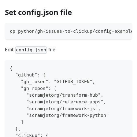
Set config.json file
cp python/gh-issues-to-clickup/config-example.
Edit
file:
config.json
{
  "github": {
    "gh_token": "GITHUB_TOKEN",
    "gh_repos": [
      "scramjetorg/transform-hub",
      "scramjetorg/reference-apps",
      "scramjetorg/framework-js",
      "scramjetorg/framework-python"
    ]
  },
  "clickup": {