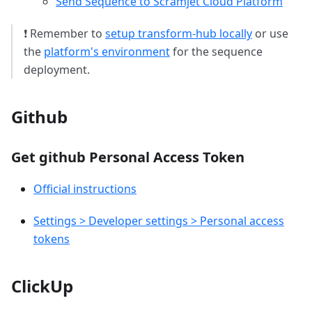
Send Sequence to Scramjet Cloud Platform
❗ Remember to
setup transform-hub locally
or use
the
platform's environment
for the sequence
deployment.
Github
Get github Personal Access Token
Official instructions
Settings > Developer settings > Personal access
tokens
ClickUp