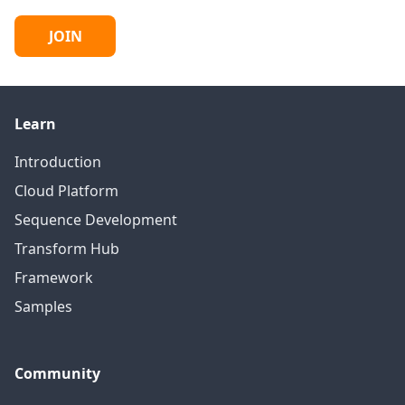
JOIN
Learn
Introduction
Cloud Platform
Sequence Development
Transform Hub
Framework
Samples
Community